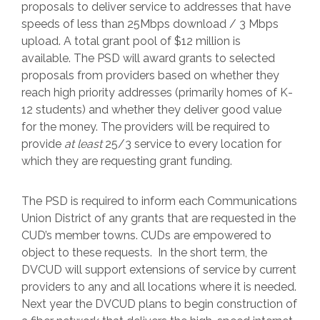
proposals to deliver service to addresses that have
speeds of less than 25Mbps download / 3 Mbps
upload. A total grant pool of $12 million is
available. The PSD will award grants to selected
proposals from providers based on whether they
reach high priority addresses (primarily homes of K-
12 students) and whether they deliver good value
for the money. The providers will be required to
provide
at least
25/3 service to every location for
which they are requesting grant funding.
The PSD is required to inform each Communications
Union District of any grants that are requested in the
CUD’s member towns. CUDs are empowered to
object to these requests. In the short term, the
DVCUD will support extensions of service by current
providers to any and all locations where it is needed.
Next year the DVCUD plans to begin construction of