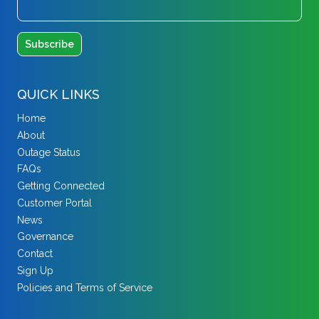
QUICK LINKS
Home
About
Outage Status
FAQs
Getting Connected
Customer Portal
News
Governance
Contact
Sign Up
Policies and Terms of Service