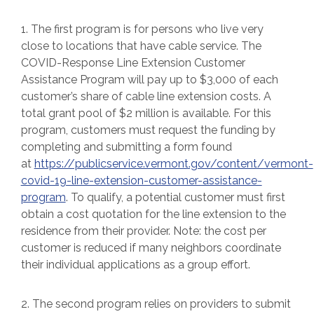
1. The first program is for persons who live very
close to locations that have cable service. The
COVID-Response Line Extension Customer
Assistance Program will pay up to $3,000 of each
customer’s share of cable line extension costs. A
total grant pool of $2 million is available. For this
program, customers must request the funding by
completing and submitting a form found
at
https://publicservice.vermont.gov/content/vermont-
covid-19-line-extension-customer-assistance-
program
. To qualify, a potential customer must first
obtain a cost quotation for the line extension to the
residence from their provider. Note: the cost per
customer is reduced if many neighbors coordinate
their individual applications as a group effort.
2. The second program relies on providers to submit