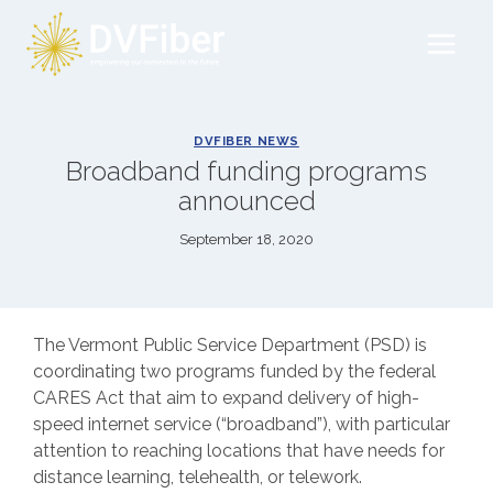
Skip
to
content
DVFIBER NEWS
Broadband funding programs
announced
September 18, 2020
The Vermont Public Service Department (PSD) is
coordinating two programs funded by the federal
CARES Act that aim to expand delivery of high-
speed internet service (“broadband”), with particular
attention to reaching locations that have needs for
distance learning, telehealth, or telework.