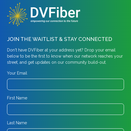
JOIN THE WAITLIST & STAY CONNECTED
Don't have DVFiber at your address yet? Drop your email
below to be the first to know when our network reaches your
street, and get updates on our community build-out.
Your Email
First Name
Last Name