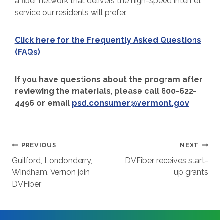
a fiber network that delivers the high-speed internet
service our residents will prefer.
Click here for the Frequently Asked Questions
(FAQs)
If you have questions about the program after
reviewing the materials, please call 800-622-
4496 or email
psd.consumer@vermont.gov
Post
PREVIOUS
NEXT
Guilford, Londonderry,
DVFiber receives start-
navigation
Windham, Vernon join
up grants
DVFiber