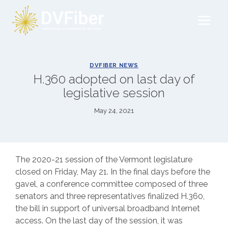
Skip
to
content
DVFIBER NEWS
H.360 adopted on last day of
legislative session
May 24, 2021
The 2020-21 session of the Vermont legislature
closed on Friday, May 21. In the final days before the
gavel, a conference committee composed of three
senators and three representatives finalized H.360,
the bill in support of universal broadband Internet
access. On the last day of the session, it was