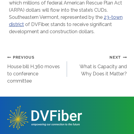
which millions of federal American Rescue Plan Act
(ARPA) dollars will flow into the state’s CUDs.
Southeastern Vermont, represented by the
23-town
district
of DVFiber, stands to receive significant
development and construction dollars.
Post
PREVIOUS
NEXT
House bill H.360 moves
What is Capacity and
navigation
to conference
Why Does it Matter?
committee