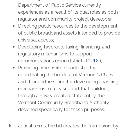
Department of Public Service currently
experiences as a result of its dual roles as both
regulator and community project developer;
Directing public resources to the development
of public broadband assets intended to provide
universal access;
Developing favorable taxing, financing, and
regulatory mechanisms to support
communications union districts (
CUDs
);
Providing time-limited leadership for
coordinating the buildout of Vermont’s CUDs
and their partners, and for developing financing
mechanisms to fully support that buildout,
through a newly created state entity, the
Vermont Community Broadband Authority,
designed specifically for these purposes.
In practical terms, the bill creates the framework by