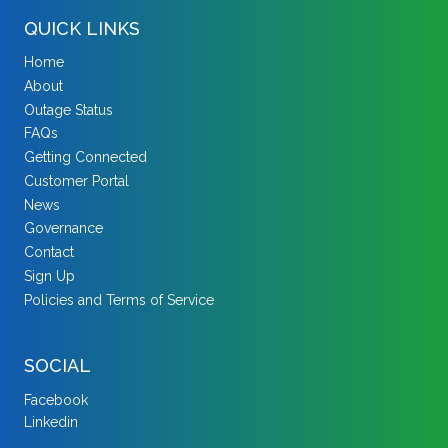
QUICK LINKS
Home
About
Outage Status
FAQs
Getting Connected
Customer Portal
News
Governance
Contact
Sign Up
Policies and Terms of Service
SOCIAL
Facebook
Linkedin