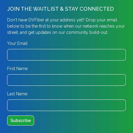
JOIN THE WAITLIST & STAY CONNECTED
Don't have DVFiber at your address yet? Drop your email
below to be the first to know when our network reaches your
street, and get updates on our community build-out.
Your Email
First Name
Last Name