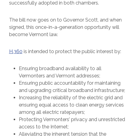
successfully adopted in both chambers.
The bill now goes on to Governor Scott, and when
signed, this once-in-a-generation opportunity will
become Vermont law.
H.360
is intended to protect the public interest by:
Ensuring broadband availability to all
Vermonters and Vermont addresses;
Ensuring public accountability for maintaining
and upgrading critical broadband infrastructure;
Increasing the reliability of the electric grid and
ensuring equal access to clean energy services
among all electric ratepayers;
Protecting Vermonters’ privacy and unrestricted
access to the Internet;
Alleviating the inherent tension that the