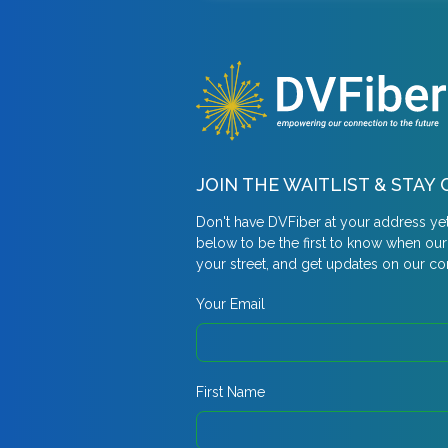
JOIN THE WAITLIST & STA
Don't have DVFiber at your address ye
below to be the first to know when ou
your street, and get updates on our c
Your Email
First Name