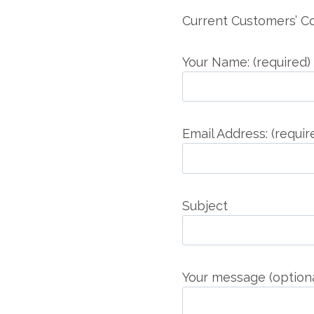
Current Customers’ 
Your Name: (required)
Email Address: (requir
Subject
Your message (optiona