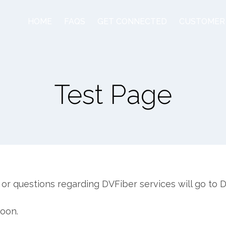
HOME
FAQS
GET CONNECTED
CUSTOMER
Test Page
or questions regarding DVFiber services will go to
soon.