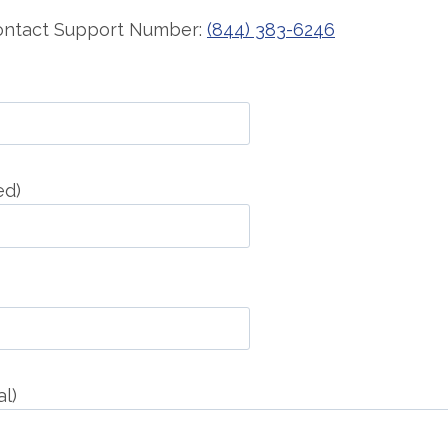
Contact Support Number:
(844) 383-6246
ed)
l)