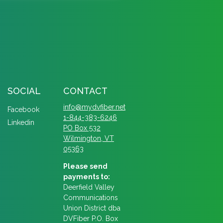
SOCIAL
CONTACT
info@mydvfiber.net
Facebook
1-844-383-6246
Linkedin
PO Box 532
Wilmington, VT
05363
Please send
payments to:
Deerfield Valley
Communications
Union District dba
DVFiber P.O. Box