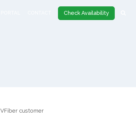
Check Availability
 PORTAL
CONTACT
 DVFiber customer