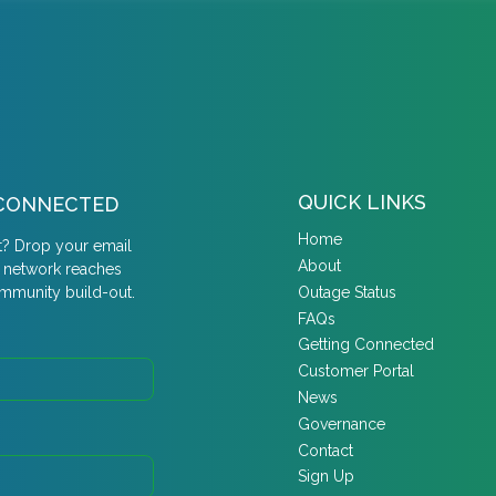
QUICK LINKS
Y CONNECTED
Home
t? Drop your email
About
r network reaches
Outage Status
ommunity build-out.
FAQs
Getting Connected
Customer Portal
News
Governance
Contact
Sign Up