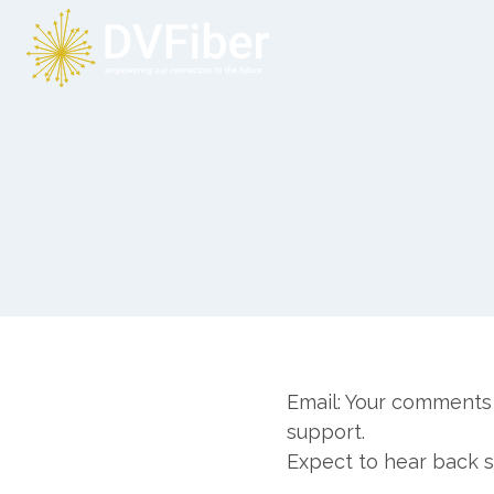
Skip
to
content
Email: Your comments 
support.
Expect to hear back 