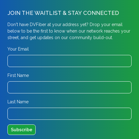
JOIN THE WAITLIST & STAY CONNECTED
Don't have DVFiber at your address yet? Drop your email
below to be the first to know when our network reaches your
street, and get updates on our community build-out.
Your Email
First Name
Last Name