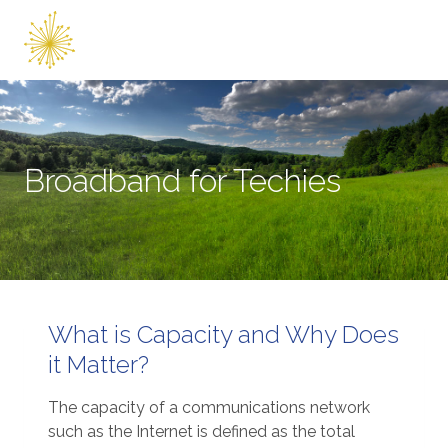
Skip
to
content
Broadband for Techies
What is Capacity and Why Does
it Matter?
The capacity of a communications network
such as the Internet is defined as the total