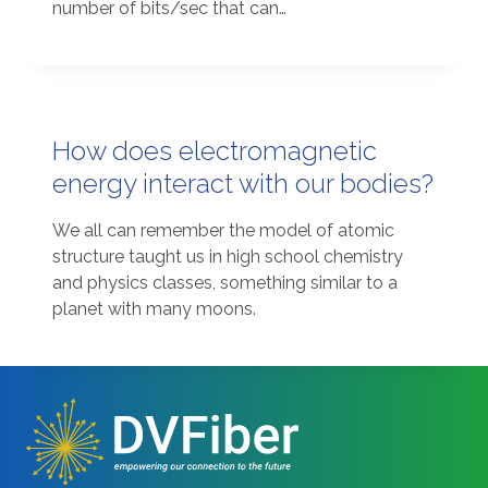
number of bits/sec that can…
How does electromagnetic
energy interact with our bodies?
We all can remember the model of atomic
structure taught us in high school chemistry
and physics classes, something similar to a
planet with many moons.