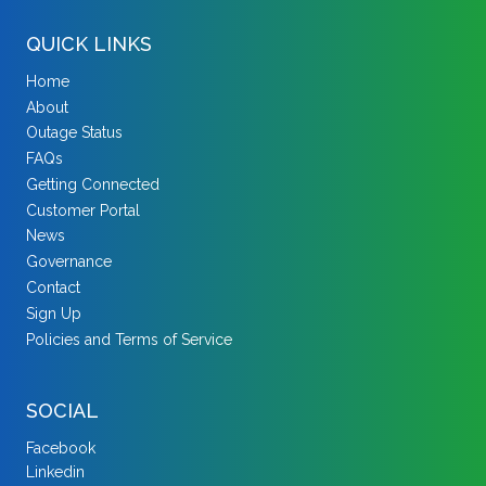
QUICK LINKS
Home
About
Outage Status
FAQs
Getting Connected
Customer Portal
News
Governance
Contact
Sign Up
Policies and Terms of Service
SOCIAL
Facebook
Linkedin